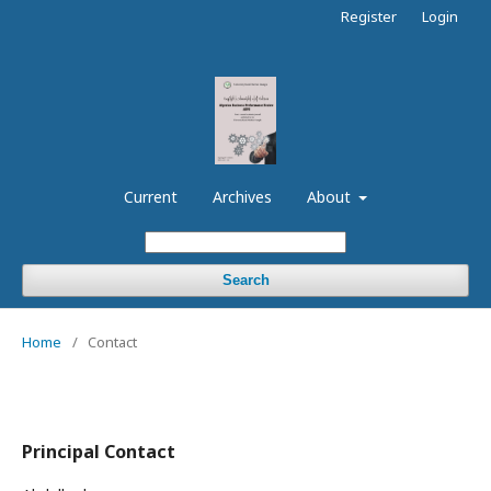
Register
Login
Current
Archives
About
Search
Home
/
Contact
Principal Contact