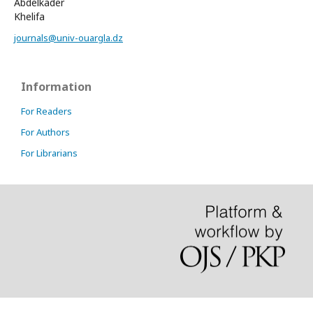
Abdelkader
Khelifa
journals@univ-ouargla.dz
Information
For Readers
For Authors
For Librarians