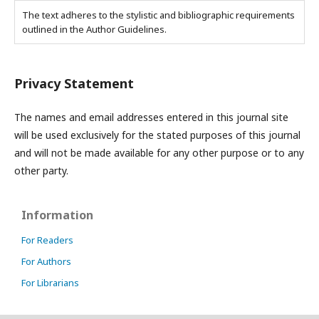
The text adheres to the stylistic and bibliographic requirements
outlined in the Author Guidelines.
Privacy Statement
The names and email addresses entered in this journal site
will be used exclusively for the stated purposes of this journal
and will not be made available for any other purpose or to any
other party.
Information
For Readers
For Authors
For Librarians