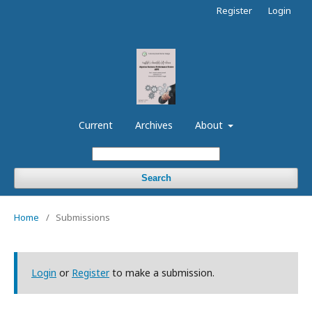
Register
Login
Current
Archives
About
Search
Home
/
Submissions
Login
or
Register
to make a submission.