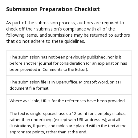
Submission Preparation Checklist
As part of the submission process, authors are required to
check off their submission's compliance with all of the
following items, and submissions may be returned to authors
that do not adhere to these guidelines.
The submission has not been previously published, nor is it
before another journal for consideration (or an explanation has
been provided in Comments to the Editor).
The submission file is in OpenOffice, Microsoft Word, or RTF
document file format.
Where available, URLs for the references have been provided.
The text is single-spaced; uses a 12-point font; employs italics,
rather than underlining (except with URL addresses); and all
illustrations, figures, and tables are placed within the text at the
appropriate points, rather than at the end.