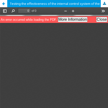
Testing the effectiveness of the internal control system of the enterprise using the statistical sampling method