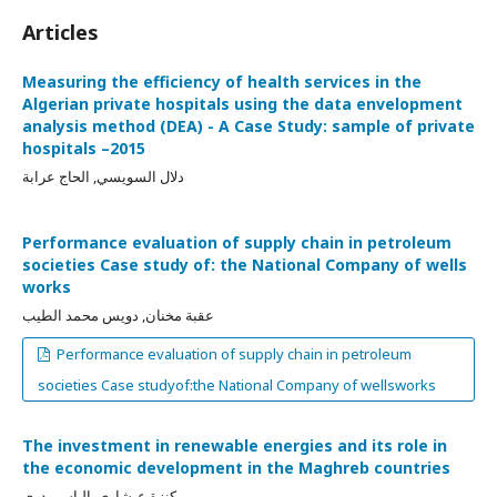
Articles
Measuring the efficiency of health services in the
Algerian private hospitals using the data envelopment
analysis method (DEA) - A Case Study: sample of private
hospitals –2015
دلال السويسي, الحاج عرابة
Performance evaluation of supply chain in petroleum
societies Case study of: the National Company of wells
works
عقبة مخنان, دويس محمد الطيب
Performance evaluation of supply chain in petroleum
societies Case studyof:the National Company of wellsworks
The investment in renewable energies and its role in
the economic development in the Maghreb countries
كنزة عيشاوي, إلياس بدوي