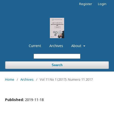
Register
Login
Current
Archives
About
Search
Home
/
Archives
/
Vol 11 No 1 (2017): Numero 11 2017
Published:
2019-11-18