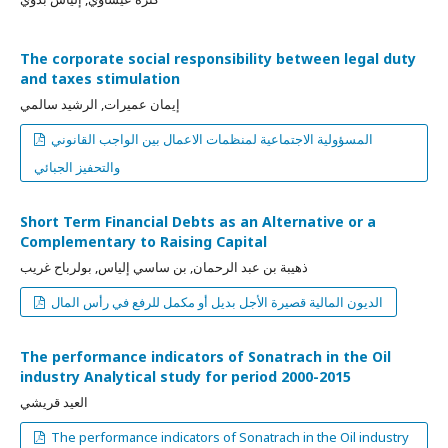
The corporate social responsibility between legal duty
and taxes stimulation
إيمان عميرات, الرشيد سالمي
المسؤولية الاجتماعية لمنظمات الاعمال بين الواجب القانوني
والتحفيز الجبائي
Short Term Financial Debts as an Alternative or a
Complementary to Raising Capital
ذهيبة بن عبد الرحمان, بن ساسي إلياس, بولرباح غريب
الديون المالية قصيرة الأجل بديل أو مكمل للرفع في رأس المال
The performance indicators of Sonatrach in the Oil
industry Analytical study for period 2000-2015
العيد قريشي
The performance indicators of Sonatrach in the Oil industry