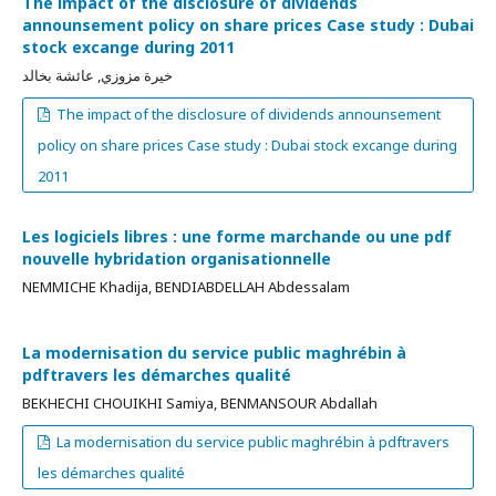
The impact of the disclosure of dividends
announsement policy on share prices Case study : Dubai
stock excange during 2011
خيرة مزوزي, عائشة بخالد
The impact of the disclosure of dividends announsement
policy on share prices Case study : Dubai stock excange during
2011
Les logiciels libres : une forme marchande ou une pdf
nouvelle hybridation organisationnelle
NEMMICHE Khadija, BENDIABDELLAH Abdessalam
La modernisation du service public maghrébin à
pdftravers les démarches qualité
BEKHECHI CHOUIKHI Samiya, BENMANSOUR Abdallah
La modernisation du service public maghrébin à pdftravers
les démarches qualité