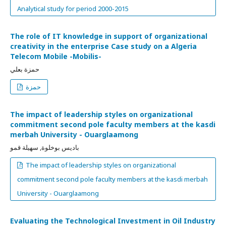
Analytical study for period 2000-2015
The role of IT knowledge in support of organizational
creativity in the enterprise Case study on a Algeria
Telecom Mobile -Mobilis-
حمزة بعلي
حمزة
The impact of leadership styles on organizational
commitment second pole faculty members at the kasdi
merbah University - Ouarglaamong
باديس بوخلوة, سهيلة قمو
The impact of leadership styles on organizational
commitment second pole faculty members at the kasdi merbah
University - Ouarglaamong
Evaluating the Technological Investment in Oil Industry