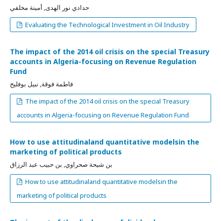
حدادي نور الهدى, أمينة مخلفي
Evaluating the Technological Investment in Oil Industry
The impact of the 2014 oil crisis on the special Treasury
accounts in Algeria-focusing on Revenue Regulation
Fund
فاطمة فوقة, نبيل بوفليح
The impact of the 2014 oil crisis on the special Treasury
accounts in Algeria-focusing on Revenue Regulation Fund
How to use attitudinaland quantitative modelsin the
marketing of political products
بن شيحة صحراوي, بن حبيب عبد الرزاق
How to use attitudinaland quantitative modelsin the
marketing of political products