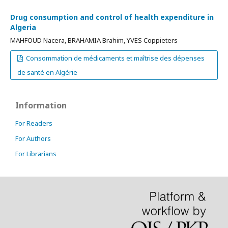
Drug consumption and control of health expenditure in
Algeria
MAHFOUD Nacera, BRAHAMIA Brahim, YVES Coppieters
Consommation de médicaments et maîtrise des dépenses
de santé en Algérie
Information
For Readers
For Authors
For Librarians