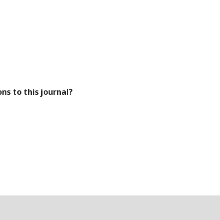
ns to this journal?