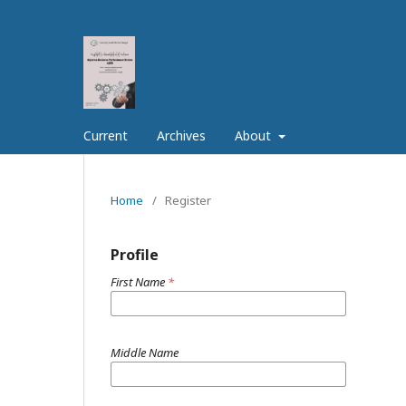
Current
Archives
About
Home
/
Register
Profile
First Name
*
Middle Name