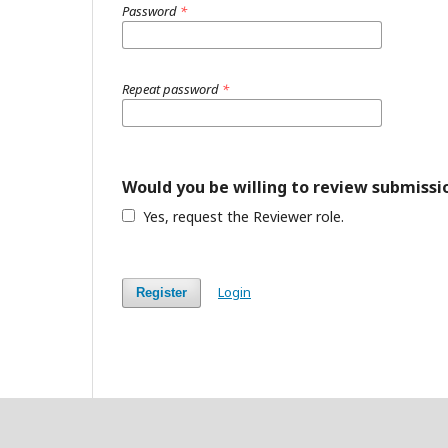
Password
*
Repeat password
*
Would you be willing to review submissio
Yes, request the Reviewer role.
Login
Register