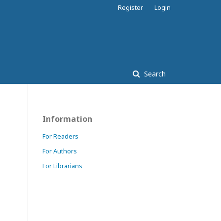
Register
Login
Search
Information
For Readers
For Authors
For Librarians