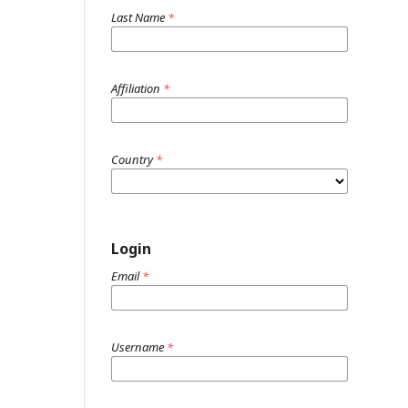
Last Name
*
Affiliation
*
Country
*
Login
Email
*
Username
*