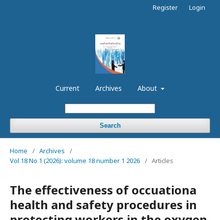
Register
Login
Current
Archives
About
Search
Home
/
Archives
/
Vol 18 No 1 (2026): volume 18 number 1 2026
/
Articles
The effectiveness of occuationa
health and safety procedures in
protecting workers in the oxygen