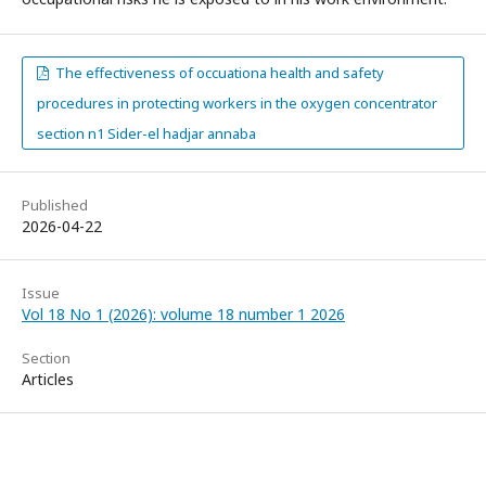
The effectiveness of occuationa health and safety
procedures in protecting workers in the oxygen concentrator
section n1 Sider-el hadjar annaba
Published
2026-04-22
Issue
Vol 18 No 1 (2026): volume 18 number 1 2026
Section
Articles