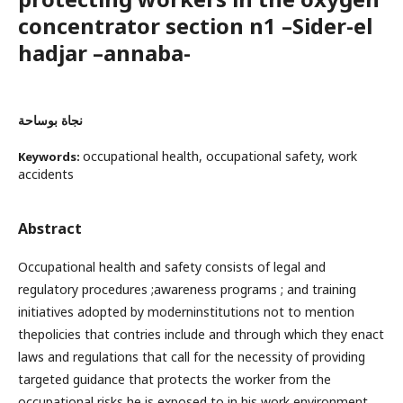
concentrator section n1 –Sider-el
hadjar –annaba-
نجاة بوساحة
occupational health, occupational safety, work
Keywords:
accidents
Abstract
Occupational health and safety consists of legal and
regulatory procedures ;awareness programs ; and training
initiatives adopted by moderninstitutions not to mention
thepolicies that contries include and through which they enact
laws and regulations that call for the necessity of providing
targeted guidance that protects the worker from the
occupational risks he is exposed to in his work environment.