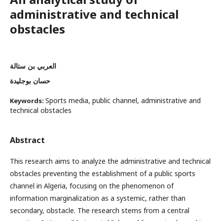
administrative and technical
obstacles
العربي بن ستالة
حسان بوجليدة
Sports media, public channel, administrative and
Keywords:
technical obstacles
Abstract
This research aims to analyze the administrative and technical
obstacles preventing the establishment of a public sports
channel in Algeria, focusing on the phenomenon of
information marginalization as a systemic, rather than
secondary, obstacle. The research stems from a central