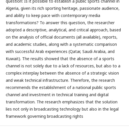
question: Is it possible to establish a public sports channel in
Algeria, given its rich sporting heritage, passionate audience,
and ability to keep pace with contemporary media
transformations? To answer this question, the researcher
adopted a descriptive, analytical, and critical approach, based
on the analysis of official documents (all available), reports,
and academic studies, along with a systematic comparison
with successful Arab experiences (Qatar, Saudi Arabia, and
Kuwait). The results showed that the absence of a sports
channel is not solely due to a lack of resources, but also to a
complex interplay between the absence of a strategic vision
and weak technical infrastructure. Therefore, the research
recommends the establishment of a national public sports
channel and investment in technical training and digital
transformation. The research emphasizes that the solution
lies not only in broadcasting technology but also in the legal
framework governing broadcasting rights