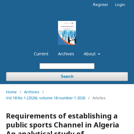
Register
Login
Current
Archives
About
Search
Home
/
Archives
/
Vol 18 No 1 (2026): volume 18 number 1 2026
/
Articles
Requirements of establishing a
public sports Channel in Algeria
An analytical study of