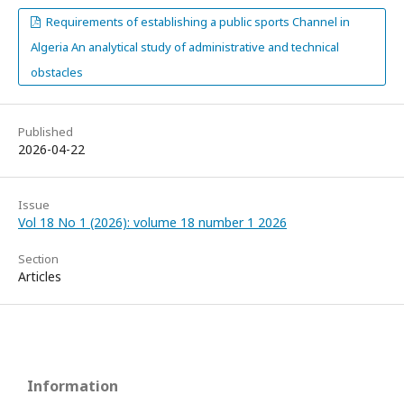
Requirements of establishing a public sports Channel in
Algeria An analytical study of administrative and technical
obstacles
Published
2026-04-22
Issue
Vol 18 No 1 (2026): volume 18 number 1 2026
Section
Articles
Information