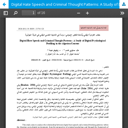
Digital Hate Speech and Criminal Thought Patterns: A Study of Digital Psychological Profiling in the Algerian Context