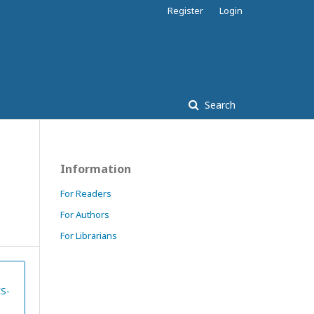
Register
Login
Search
Information
For Readers
For Authors
For Librarians
CS-