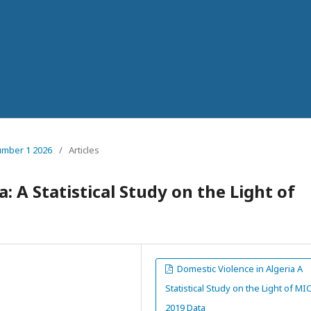
number 1 2026
/
Articles
: A Statistical Study on the Light of
Domestic Violence in Algeria A
Statistical Study on the Light of MI
2019 Data