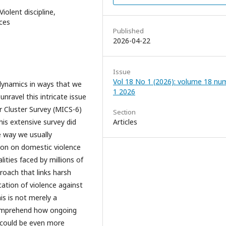
iolent discipline,
nces
Published
2026-04-22
Issue
Vol 18 No 1 (2026): volume 18 nu
y dynamics in ways that we
1 2026
unravel this intricate issue
or Cluster Survey (MICS-6)
Section
this extensive survey did
Articles
he way we usually
tion on domestic violence
lities faced by millions of
proach that links harsh
ication of violence against
s is not merely a
 comprehend how ongoing
 could be even more