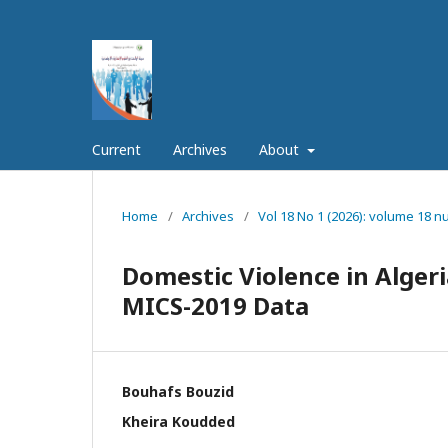
Current
Archives
About
Home
/
Archives
/
Vol 18 No 1 (2026): volume 18 
Domestic Violence in Algeria
MICS-2019 Data
Bouhafs Bouzid
Kheira Koudded