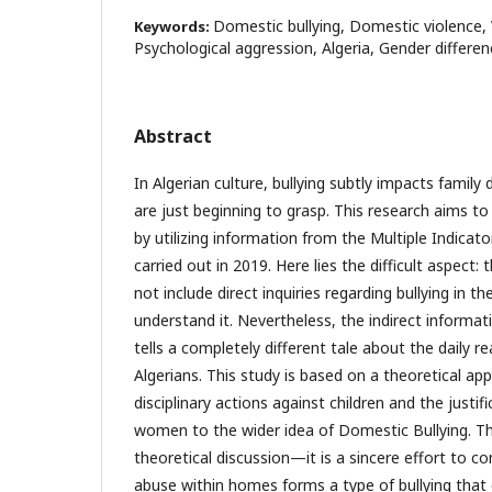
Domestic bullying, Domestic violence, V
Keywords:
Psychological aggression, Algeria, Gender differe
Abstract
In Algerian culture, bullying subtly impacts famil
are just beginning to grasp. This research aims to 
by utilizing information from the Multiple Indicat
carried out in 2019. Here lies the difficult aspect: 
not include direct inquiries regarding bullying in t
understand it. Nevertheless, the indirect informa
tells a completely different tale about the daily rea
Algerians. This study is based on a theoretical ap
disciplinary actions against children and the justif
women to the wider idea of Domestic Bullying. Thi
theoretical discussion—it is a sincere effort to
abuse within homes forms a type of bullying that