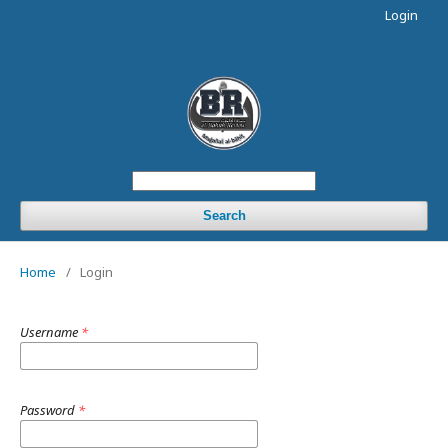
Login
Search
Home
/
Login
Username
*
Password
*