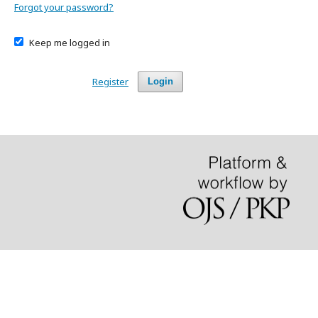
Forgot your password?
Keep me logged in
Register
Login