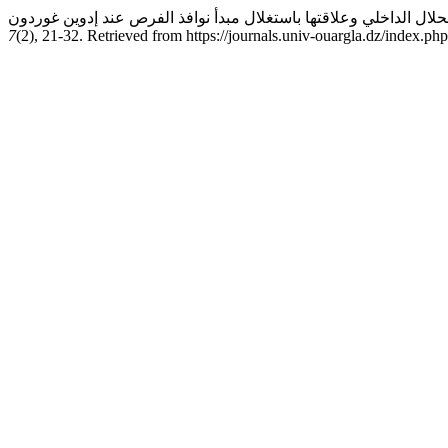
7
(2), 21-32. Retrieved from https://journals.univ-ouargla.dz/index.ph