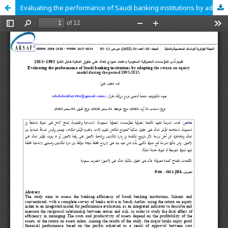
Evaluating the performance of Saudi banking institutions by adopting the return on equity model during the period 1995-2015