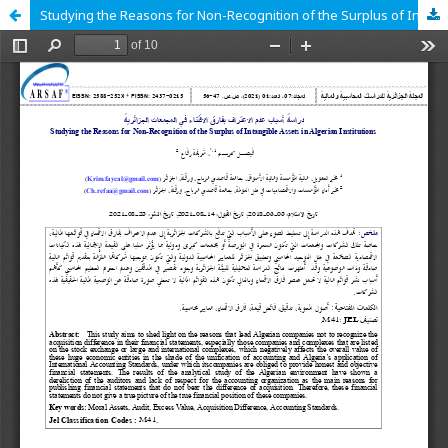
Studying the Reasons for Non-Recognition of the Surplus of Intangible Assets in Algerian Institutions