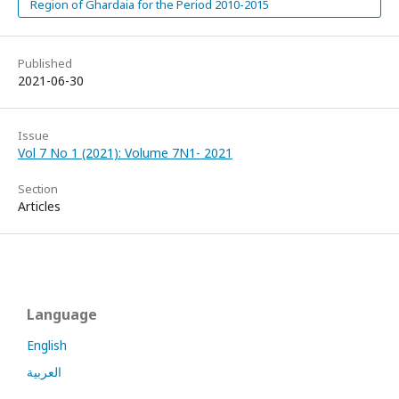
Region of Ghardaia for the Period 2010-2015
Published
2021-06-30
Issue
Vol 7 No 1 (2021): Volume 7N1- 2021
Section
Articles
Language
English
العربية