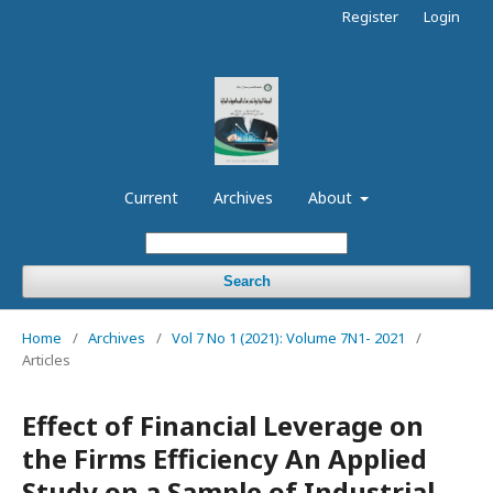
Register
Login
Current
Archives
About
Search
Home
/
Archives
/
Vol 7 No 1 (2021): Volume 7N1- 2021
/
Articles
Effect of Financial Leverage on
the Firms Efficiency An Applied
Study on a Sample of Industrial