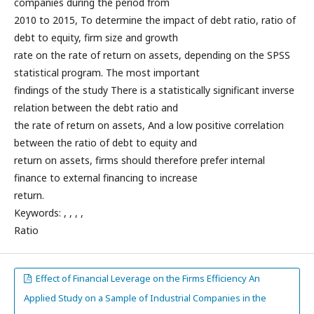
companies during the period from
2010 to 2015, To determine the impact of debt ratio, ratio of
debt to equity, firm size and growth
rate on the rate of return on assets, depending on the SPSS
statistical program. The most important
findings of the study There is a statistically significant inverse
relation between the debt ratio and
the rate of return on assets, And a low positive correlation
between the ratio of debt to equity and
return on assets, firms should therefore prefer internal
finance to external financing to increase
return.
Keywords: , , , ,
Ratio
Effect of Financial Leverage on the Firms Efficiency An
Applied Study on a Sample of Industrial Companies in the