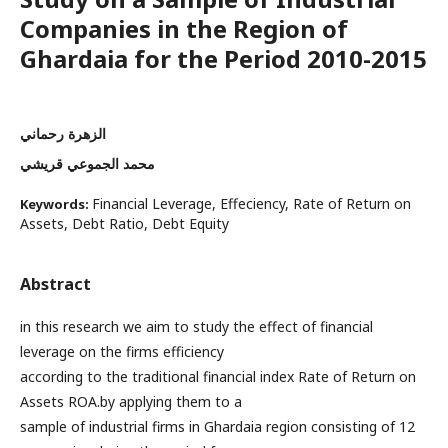
Companies in the Region of
Ghardaia for the Period 2010-2015
الزهرة رحماني
محمد الجموعي قريشي
Financial Leverage, Effeciency, Rate of Return on
Keywords:
Assets, Debt Ratio, Debt Equity
Abstract
in this research we aim to study the effect of financial
leverage on the firms efficiency
according to the traditional financial index Rate of Return on
Assets ROA.by applying them to a
sample of industrial firms in Ghardaia region consisting of 12