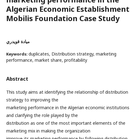
Algerian Economic Establishment
Mobilis Foundation Case Study
ميادة قويدري
duplicates, Distribution strategy, marketing
Keywords:
performance, market share, profitability
Abstract
This study aims at identifying the relationship of distribution
strategy to improving the
marketing performance in the Algerian economic institutions
and clarifying the role played by the
distribution as one of the most important elements of the
marketing mix in making the organization
improve its marketing performance by following distribution