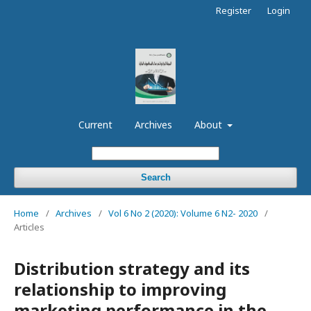
Register
Login
Current
Archives
About
Search
Home
/
Archives
/
Vol 6 No 2 (2020): Volume 6 N2- 2020
/
Articles
Distribution strategy and its
relationship to improving
marketing performance in the