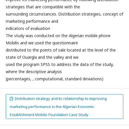
strategies that are compatible with the
surrounding circumstances. Distribution strategies, concept of
marketing performance and
indicators of evaluation
The study was conducted on the Algerian mobile phone
Mobilis and we used the questionnaire
distributed to the points of sale located at the level of the
state of Ouargla and the valley and we
used the program SPSS to address the data of the study,
where the descriptive analysis
(percentages, , computational, standard deviations)
Distribution strategy and its relationship to improving
marketing performance in the Algerian Economic
Establishment Mobilis Foundation Case Study