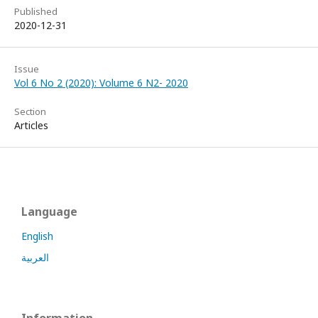
Published
2020-12-31
Issue
Vol 6 No 2 (2020): Volume 6 N2- 2020
Section
Articles
Language
English
العربية
Information