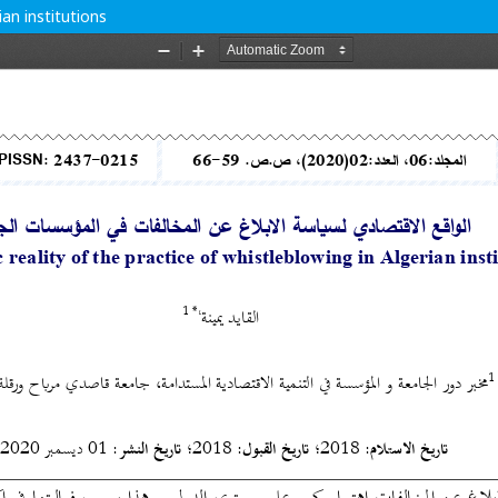
ian institutions