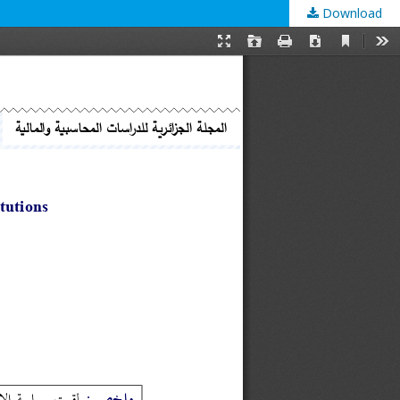
Download