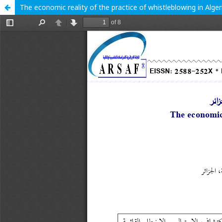
The economic reality of the practice of whistleblowing in Alger