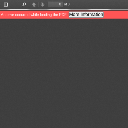
of 0
Toggle
Find
Previous
Next
Sidebar
More Information
An error occurred while loading the PDF.