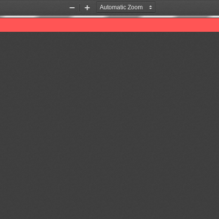
Zoom
Zoom
Out
In