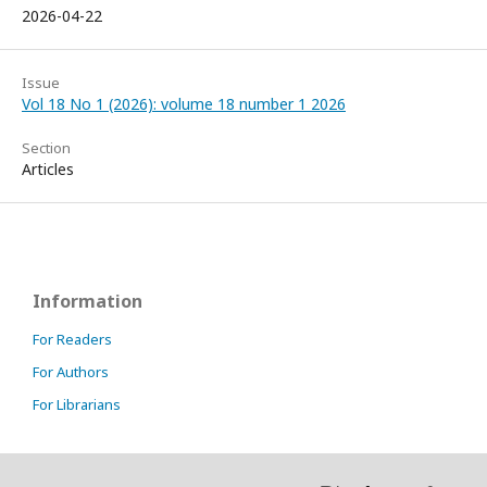
2026-04-22
Issue
Vol 18 No 1 (2026): volume 18 number 1 2026
Section
Articles
Information
For Readers
For Authors
For Librarians