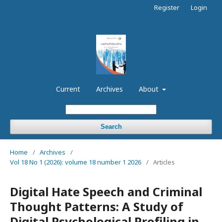
Register
Login
Current
Archives
About
Search
Home
/
Archives
/
Vol 18 No 1 (2026): volume 18 number 1 2026
/
Articles
Digital Hate Speech and Criminal
Thought Patterns: A Study of
Digital Psychological Profiling in