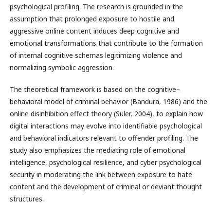
psychological profiling. The research is grounded in the
assumption that prolonged exposure to hostile and
aggressive online content induces deep cognitive and
emotional transformations that contribute to the formation
of internal cognitive schemas legitimizing violence and
normalizing symbolic aggression.
The theoretical framework is based on the cognitive–
behavioral model of criminal behavior (Bandura, 1986) and the
online disinhibition effect theory (Suler, 2004), to explain how
digital interactions may evolve into identifiable psychological
and behavioral indicators relevant to offender profiling. The
study also emphasizes the mediating role of emotional
intelligence, psychological resilience, and cyber psychological
security in moderating the link between exposure to hate
content and the development of criminal or deviant thought
structures.