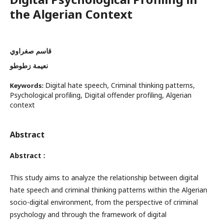
the Algerian Context
قاسم صغراوي
نعيمة زطوطو
Digital hate speech, Criminal thinking patterns,
Keywords:
Psychological profiling, Digital offender profiling, Algerian
context
Abstract
Abstract
:
This study aims to analyze the relationship between digital
hate speech and criminal thinking patterns within the Algerian
socio-digital environment, from the perspective of criminal
psychology and through the framework of digital