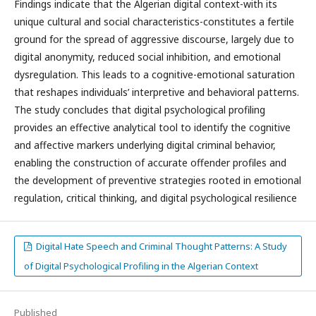
Findings indicate that the Algerian digital context-with its
unique cultural and social characteristics-constitutes a fertile
ground for the spread of aggressive discourse, largely due to
digital anonymity, reduced social inhibition, and emotional
dysregulation. This leads to a cognitive-emotional saturation
that reshapes individuals’ interpretive and behavioral patterns.
The study concludes that digital psychological profiling
provides an effective analytical tool to identify the cognitive
and affective markers underlying digital criminal behavior,
enabling the construction of accurate offender profiles and
the development of preventive strategies rooted in emotional
regulation, critical thinking, and digital psychological resilience
Digital Hate Speech and Criminal Thought Patterns: A Study
of Digital Psychological Profiling in the Algerian Context
Published