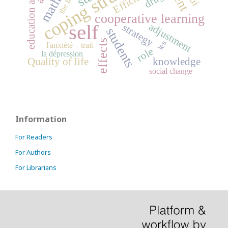
education attainment
coping strategies
cooperative learning
self
adjustment
strategy
students
effects
les
l'anxiété – trait
role
la dépression
Quality of life
knowledge
social change
Information
For Readers
For Authors
For Librarians