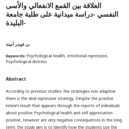
العلاقة بين القمع الانفعالي والأسى
النفسي -دراسة ميدانية على طلبة جامعة
البليدة-
بن قويدر أمينة
Psychological health, emotional repression,
Keywords:
Psychological distress
Abstract
According to previous studies: the strategies non adaptive
there is the deal repressive strategy, Despite the positive
interim result that appears through the reports of individuals
about positive Psychological health and self appreciation
positive, However are very negative consequences in the long
term. the study aim is to identify how the students use the