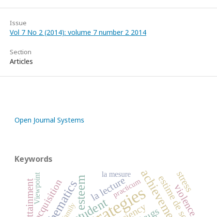
Issue
Vol 7 No 2 (2014): volume 7 number 2 2014
Section
Articles
Open Journal Systems
Keywords
achievement
stress
la mesure
Viewpoint
estime de soi
esteem
la lecture
practicum
acquisition
mathematics
violence
student
the family
Efficiency
drugs