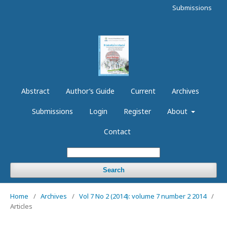
Submissions
Abstract
Author’s Guide
Current
Archives
Submissions
Login
Register
About
Contact
Search
Home
/
Archives
/
Vol 7 No 2 (2014): volume 7 number 2 2014
/
Articles