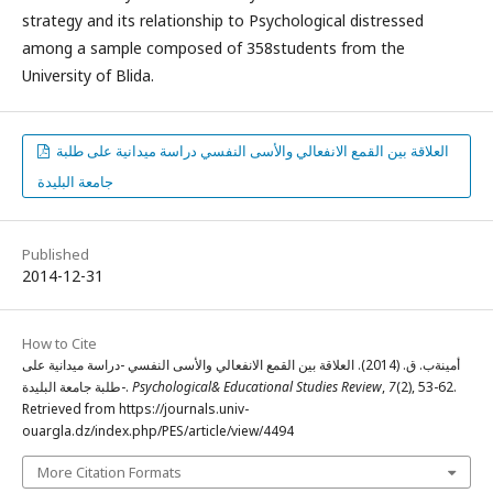
strategy and its relationship to Psychological distressed
among a sample composed of 358students from the
University of Blida.
العلاقة بين القمع الانفعالي والأسى النفسي دراسة ميدانية على طلبة
جامعة البليدة
Published
2014-12-31
How to Cite
أمينةب. ق. (2014). العلاقة بين القمع الانفعالي والأسى النفسي -دراسة ميدانية على
طلبة جامعة البليدة-.
Psychological& Educational Studies Review
,
7
(2), 53-62.
Retrieved from https://journals.univ-
ouargla.dz/index.php/PES/article/view/4494
More Citation Formats