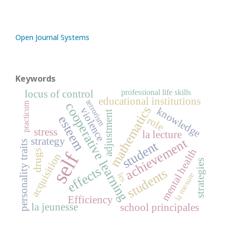
Open Journal Systems
Keywords
professional life skills
locus of control
educational institutions
terrorism
cooperative learning
practicum
mathematics
knowledge
violence
adjustment
esteem
role
stress
la lecture
strategy
achievement
student
personality traits
mental health
drugs
self
acquisition
strategies
effects
students
la mesure
les
Efficiency
la jeunesse
school principales