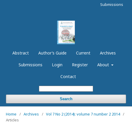
Submissions
Abstract
Author’s Guide
Current
Archives
Submissions
Login
Register
About
Contact
Search
Home
/
Archives
/
Vol 7 No 2 (2014): volume 7 number 2 2014
/
Articles