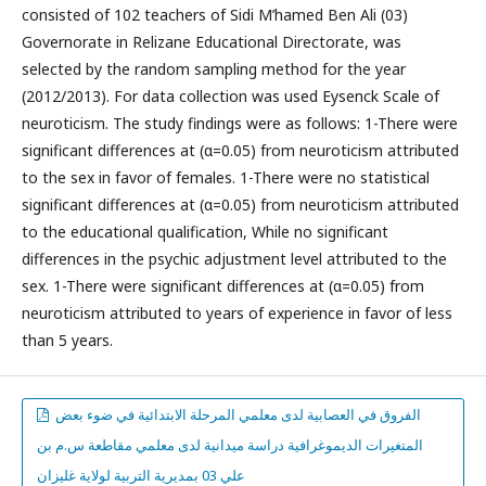
consisted of 102 teachers of Sidi M’hamed Ben Ali (03)
Governorate in Relizane Educational Directorate, was
selected by the random sampling method for the year
(2012/2013). For data collection was used Eysenck Scale of
neuroticism. The study findings were as follows: 1-There were
significant differences at (α=0.05) from neuroticism attributed
to the sex in favor of females. 1-There were no statistical
significant differences at (α=0.05) from neuroticism attributed
to the educational qualification, While no significant
differences in the psychic adjustment level attributed to the
sex. 1-There were significant differences at (α=0.05) from
neuroticism attributed to years of experience in favor of less
than 5 years.
الفروق في العصابية لدى معلمي المرحلة الابتدائية في ضوء بعض
المتغيرات الديموغرافية دراسة ميدانية لدى معلمي مقاطعة س.م بن
علي 03 بمديرية التربية لولاية غليزان