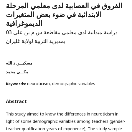
الفروق في العصابية لدى معلمي المرحلة
الابتدائية في ضوء بعض المتغيرات
الديموغرافية
دراسة ميدانية لدى معلمي مقاطعة س.م بن علي 03
بمديرية التربية لولاية غليزان
مسكيـــن د الله
مكـــي محمد
neuroticism, demographic variables
Keywords:
Abstract
This study aimed to know the differences in neuroticism in
light of some demographic variables among teachers (gender-
teacher qualification-years of experience), The study sample