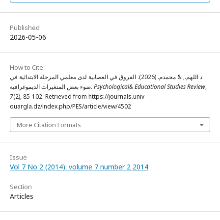
Published
2026-05-06
How to Cite
د اللهم., & محمدم. (2026). الفروق في العصابية لدى معلمي المرحلة الابتدائية في
ضوء بعض المتغيرات الديموغرافية.
Psychological& Educational Studies Review
,
7
(2), 85-102. Retrieved from https://journals.univ-
ouargla.dz/index.php/PES/article/view/4502
More Citation Formats
Issue
Vol 7 No 2 (2014): volume 7 number 2 2014
Section
Articles