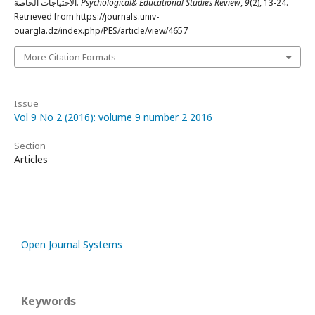
الاحتياجات الخاصة.
Psychological& Educational Studies Review
,
9
(2), 13-24.
Retrieved from https://journals.univ-
ouargla.dz/index.php/PES/article/view/4657
More Citation Formats
Issue
Vol 9 No 2 (2016): volume 9 number 2 2016
Section
Articles
Open Journal Systems
Keywords