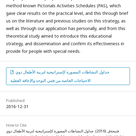
method known Pictorials Activities Schedules (PAS), which
gave clear results on the practical level, and this through brief
us on the literature and previous studies on this strategy, as
well as through our application has personally, and from this
theoretical study aimed to introduce this educational
strategy, and dissemination and confirm its effectiveness in
provide for people with special needs.
جداول النشاطات المصورة كإستراتيجية لتربية الأطفال ذوي
الاحتياجات الخاصة من فئتي التوحد والإعاقة العقلية
Published
2016-12-31
How to Cite
فتيحةق. (2016). جداول النشاطات المصورة كإستراتيجية لتربية الأطفال ذوي