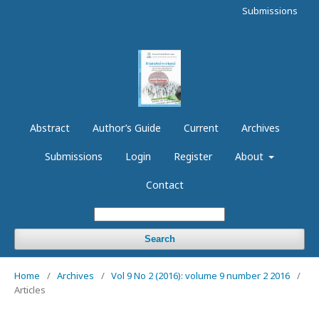
Submissions
Abstract
Author’s Guide
Current
Archives
Submissions
Login
Register
About
Contact
Search
Home
/
Archives
/
Vol 9 No 2 (2016): volume 9 number 2 2016
/
Articles