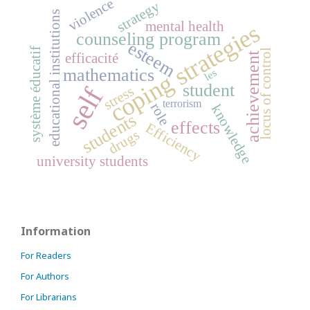
violence
strategy
educational institutions
mental health
coping strategies
counseling program
esteem
système éducatif
locus of control
achievement
efficacité
mathematics
les
student
self
stress
terrorism
role
knowledge
students
effects
Efficiency
drugs
university students
Information
For Readers
For Authors
For Librarians