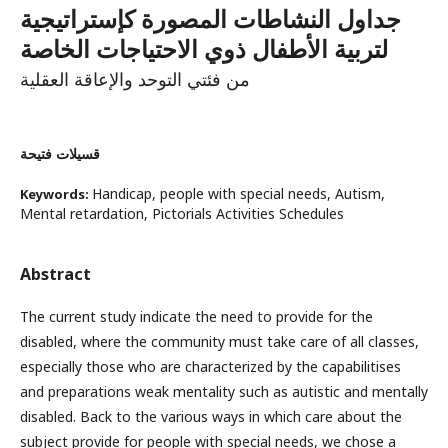
جداول النشاطات المصورة كإستراتيجية
لتربية الأطفال ذوي الاحتياجات الخاصة
من فئتي التوحد والإعاقة العقلية
قسيلات فتيحة
Handicap, people with special needs, Autism,
Keywords:
Mental retardation, Pictorials Activities Schedules
Abstract
The current study indicate the need to provide for the
disabled, where the community must take care of all classes,
especially those who are characterized by the capabilitises
and preparations weak mentality such as autistic and mentally
disabled. Back to the various ways in which care about the
subject provide for people with special needs, we chose a