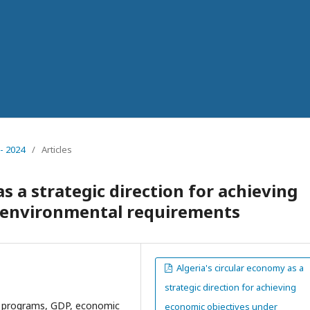
- 2024
/
Articles
s a strategic direction for achieving
 environmental requirements
Algeria's circular economy as a
strategic direction for achieving
t programs, GDP, economic
economic objectives under