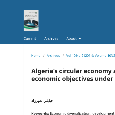
Current
Archives
About
Home
/
Archives
/
Vol 10 No 2 (2014): Volume 10N2
Algeria's circular economy a
economic objectives under
جبايلي شهرزاد
Economic diversification, developmen
Keywords: