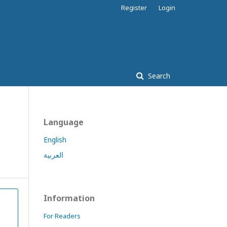
Register
Login
Search
Language
English
العربية
Information
For Readers