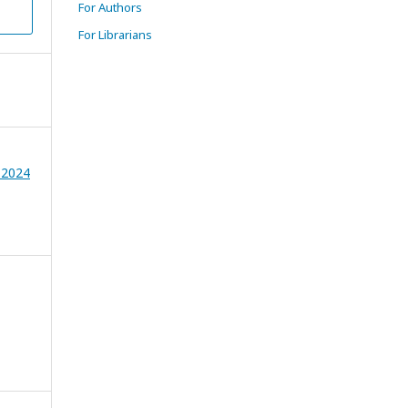
For Authors
For Librarians
 2024