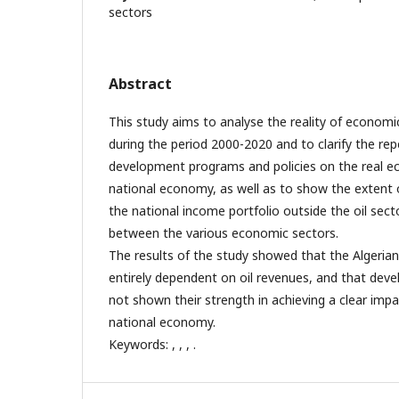
sectors
Abstract
This study aims to analyse the reality of economic 
during the period 2000-2020 and to clarify the re
development programs and policies on the real e
national economy, as well as to show the extent of 
the national income portfolio outside the oil sec
between the various economic sectors.
The results of the study showed that the Algerian
entirely dependent on oil revenues, and that de
not shown their strength in achieving a clear impac
national economy.
Keywords: , , , .