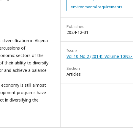
environmental requirements
Published
2024-12-31
diversification in Algeria
percussions of
Issue
conomic sectors of the
Vol 10 No 2 (2014): Volume 10N2-
their ability to diversify
Section
tor and achieve a balance
Articles
 economy is still almost
velopment programs have
t in diversifying the