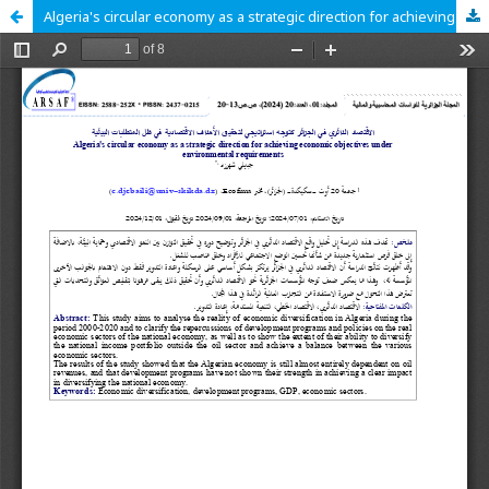
Algeria's circular economy as a strategic direction for achieving economic objectives under environmental requirements