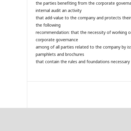
the parties benefiting from the corporate gover
internal audit an activity
that add-value to the company and protects their
the following
recommendation: that the necessity of working on
corporate governance
among of all parties related to the company by is
pamphlets and brochures
that contain the rules and foundations necessary