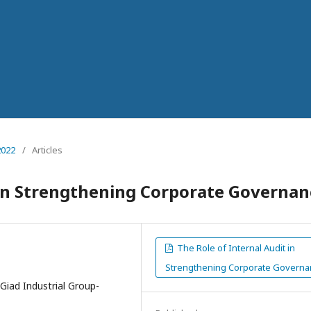
2022
/
Articles
 in Strengthening Corporate Governan
The Role of Internal Audit in
Strengthening Corporate Governa
Giad Industrial Group-