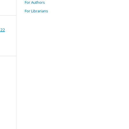
For Authors
For Librarians
022