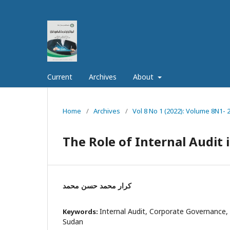
Current
Archives
About
Home
/
Archives
/
Vol 8 No 1 (2022): Volume 8N1- 
The Role of Internal Audit
كرار محمد حسن محمد
Internal Audit, Corporate Governance, 
Keywords:
Sudan