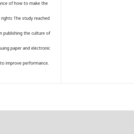
nance of how to make the
 rights The study reached
 publishing the culture of
suing paper and electronic
 to improve performance.