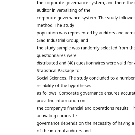
the corporate governance system, and there the im
auditor in verbalizing of the
corporate governance system. The study followed 
method. The study
population was represented by auditors and admin
Giad Industrial Group, and
the study sample was randomly selected from the 
questionnaires were
distributed and (48) questionnaires were valid for 
Statistical Package for
Social Sciences. The study concluded to a number 
reliability of the hypotheses
as follows: Corporate governance ensures accurate
providing information on
the company's financial and operations results. The
activating corporate
governance depends on the necessity of having
of the internal auditors and