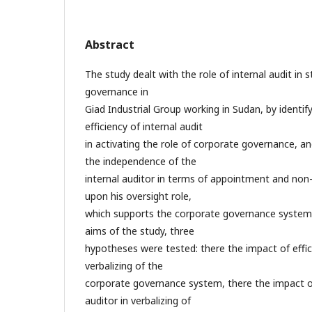
Abstract
The study dealt with the role of internal audit in
governance in
Giad Industrial Group working in Sudan, by identif
efficiency of internal audit
in activating the role of corporate governance, an
the independence of the
internal auditor in terms of appointment and non
upon his oversight role,
which supports the corporate governance system.
aims of the study, three
hypotheses were tested: there the impact of effici
verbalizing of the
corporate governance system, there the impact of
auditor in verbalizing of