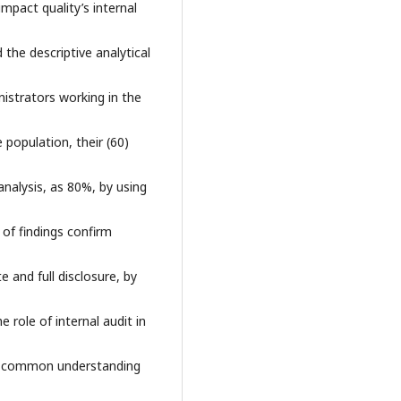
pact quality’s internal
the descriptive analytical
istrators working in the
population, their (60)
analysis, as 80%, by using
of findings confirm
 and full disclosure, by
 role of internal audit in
 a common understanding