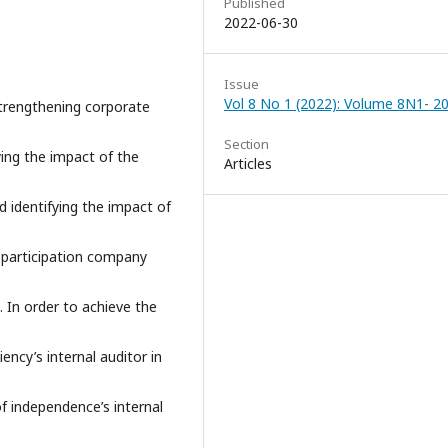
Published
2022-06-30
Issue
Vol 8 No 1 (2022): Volume 8N1- 2
 strengthening corporate
Section
ying the impact of the
Articles
d identifying the impact of
-participation company
 In order to achieve the
ency’s internal auditor in
 independence’s internal