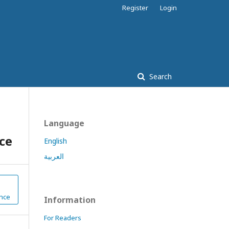
Register
Login
Search
Language
ce
English
العربية
nce
Information
For Readers