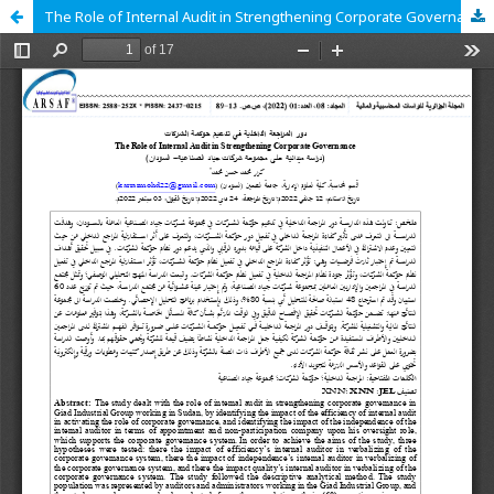
The Role of Internal Audit in Strengthening Corporate Governance