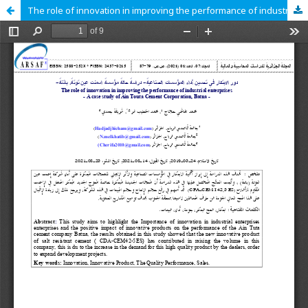
The role of innovation in improving the performance of industrial enterprises A case study of Ain Touta Cement Corporation Batna