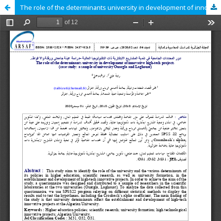
The role of the determinants university in development of innovative high-tech projects case study a sample of university Ouargla and Laghouat