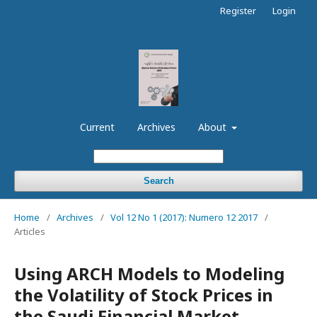
Register
Login
Current
Archives
About
Search
Home
/
Archives
/
Vol 12 No 1 (2017): Numero 12 2017
/
Articles
Using ARCH Models to Modeling
the Volatility of Stock Prices in
the Saudi Financial Market