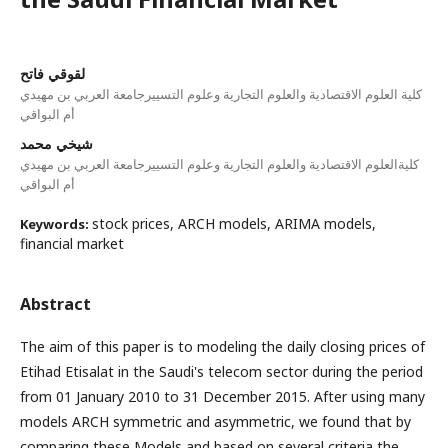
لقوقي فاتح
كلية العلوم الاقتصادية والعلوم التجارية وعلوم التسييرجامعة العربي بن مهيدي
أم البواقي
شيخي محمد
كليةالعلوم الاقتصادية والعلوم التجارية وعلوم التسييرجامعة العربي بن مهيدي
أم البواقي
stock prices, ARCH models, ARIMA models,
Keywords:
financial market
Abstract
The aim of this paper is to modeling the daily closing prices of
Etihad Etisalat in the Saudi's telecom sector during the period
from 01 January 2010 to 31 December 2015. After using many
models ARCH symmetric and asymmetric, we found that by
comparing these Models and based on several criteria the