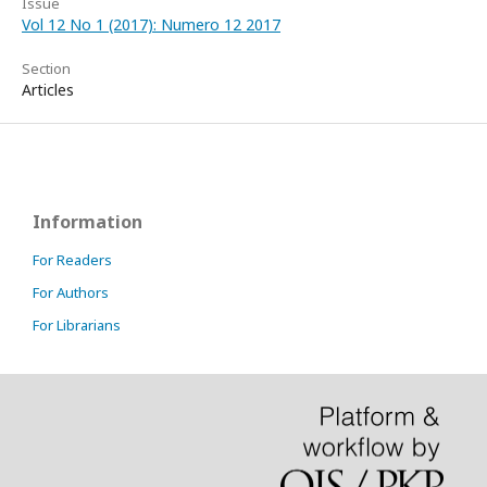
Issue
Vol 12 No 1 (2017): Numero 12 2017
Section
Articles
Information
For Readers
For Authors
For Librarians