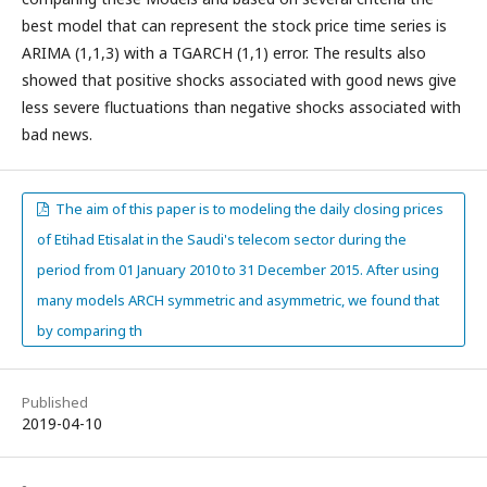
best model that can represent the stock price time series is
ARIMA (1,1,3) with a TGARCH (1,1) error. The results also
showed that positive shocks associated with good news give
less severe fluctuations than negative shocks associated with
bad news.
The aim of this paper is to modeling the daily closing prices
of Etihad Etisalat in the Saudi's telecom sector during the
period from 01 January 2010 to 31 December 2015. After using
many models ARCH symmetric and asymmetric, we found that
by comparing th
Published
2019-04-10