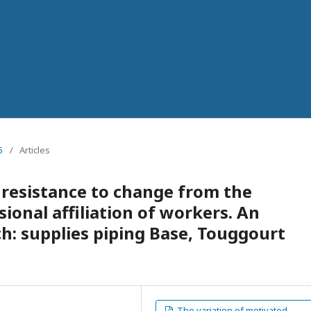
5
/
Articles
 resistance to change from the
sional affiliation of workers. An
ch: supplies piping Base, Touggourt
The variation of motivated