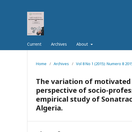
Current
Archives
About
Home
/
Archives
/
Vol 8 No 1 (2015): Numero 8 201
The variation of motivated
perspective of socio-profes
empirical study of Sonatra
Algeria.