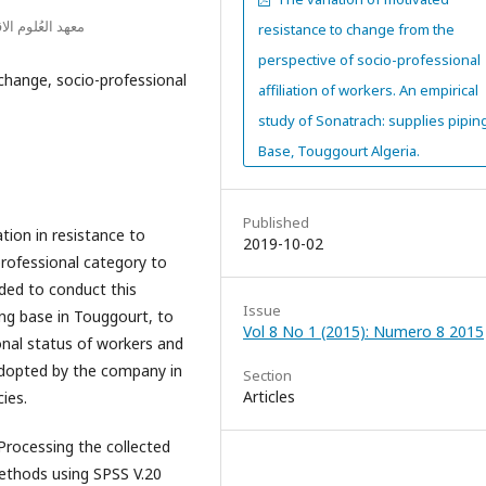
ز الجامعي ايليزي
resistance to change from the
perspective of socio-professional
change, socio-professional
affiliation of workers. An empirical
study of Sonatrach: supplies pipin
Base, Touggourt Algeria.
Published
ation in resistance to
2019-10-02
rofessional category to
ded to conduct this
Issue
ing base in Touggourt, to
Vol 8 No 1 (2015): Numero 8 2015
onal status of workers and
 adopted by the company in
Section
Articles
ies.
Processing the collected
ethods using SPSS V.20