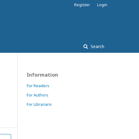
Register
Login
Search
Information
For Readers
For Authors
For Librarians