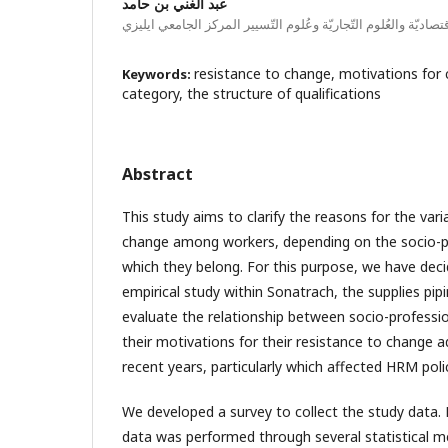
عبد الغني بن حامد
معهد العُلوم الاقتصاديّة والعُلوم التّجاريّة وعُلوم التّسيير المرك
resistance to change, motivations for 
Keywords:
category, the structure of qualifications
Abstract
This study aims to clarify the reasons for the vari
change among workers, depending on the socio-p
which they belong. For this purpose, we have deci
empirical study within Sonatrach, the supplies pip
evaluate the relationship between socio-professi
their motivations for their resistance to change
recent years, particularly which affected HRM polic
We developed a survey to collect the study data. 
data was performed through several statistical m