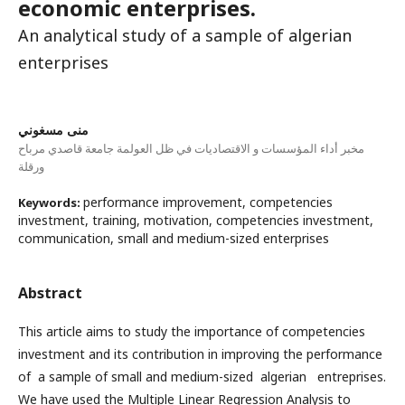
economic enterprises.
An analytical study of a sample of algerian
enterprises
منى مسغوني
مخبر أداء المؤسسات و الاقتصاديات في ظل العولمة جامعة قاصدي مرباح
ورقلة
performance improvement, competencies
Keywords:
investment, training, motivation, competencies investment,
communication, small and medium-sized enterprises
Abstract
This article aims to study the importance of competencies
investment and its contribution in improving the performance
of a sample of small and medium-sized algerian entreprises.
We have used the Multiple Linear Regression Analysis to