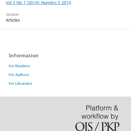
Vol 5 No 1 (2014): Numéro 5 2014
Section
Articles
Information
For Readers
For Authors
For Librarians