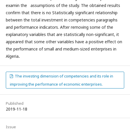
examin the assumptions of the study. The obtained results
confirm that there is no Statistically significant relationship
between the total investment in competencies paragraphs
and performance indicators. After removing some of the
explanatory variables that are statistically non-significant, it
appeared that some other variables have a positive effect on
the performance of small and medium-sized enterprises in
Algeria
.
The investing dimension of competencies and its role in
improving the performance of economic enterprises.
Published
2019-11-18
Issue