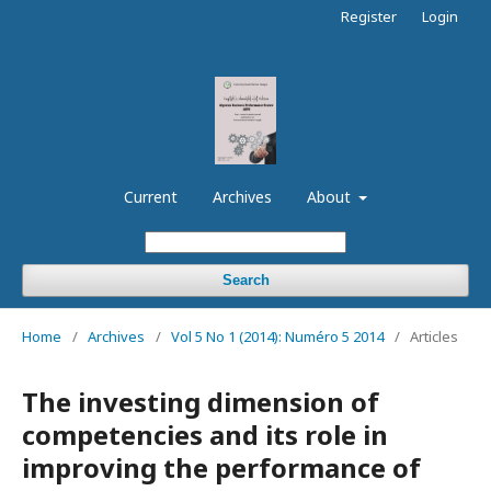
Register
Login
Current
Archives
About
Search
Home
/
Archives
/
Vol 5 No 1 (2014): Numéro 5 2014
/
Articles
The investing dimension of
competencies and its role in
improving the performance of