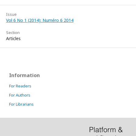
Issue
Vol 6 No 1 (2014): Numéro 6 2014
Section
Articles
Information
For Readers
For Authors
For Librarians