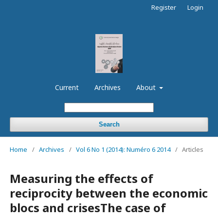
Register
Login
Current
Archives
About
Search
Home
/
Archives
/
Vol 6 No 1 (2014): Numéro 6 2014
/
Articles
Measuring the effects of
reciprocity between the economic
blocs and crisesThe case of