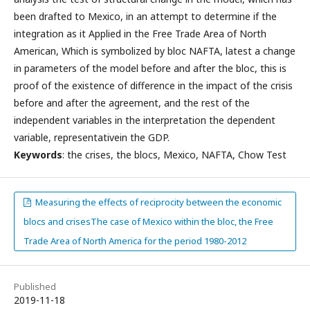
been drafted to Mexico, in an attempt to determine if the
integration as it Applied in the Free Trade Area of North
American, Which is symbolized by bloc NAFTA, latest a change
in parameters of the model before and after the bloc, this is
proof of the existence of difference in the impact of the crisis
before and after the agreement, and the rest of the
independent variables in the interpretation the dependent
variable, representativein the GDP.
Keywords
: the crises, the blocs, Mexico, NAFTA, Chow Test
Measuring the effects of reciprocity between the economic
blocs and crisesThe case of Mexico within the bloc, the Free
Trade Area of North America for the period 1980-2012
Published
2019-11-18