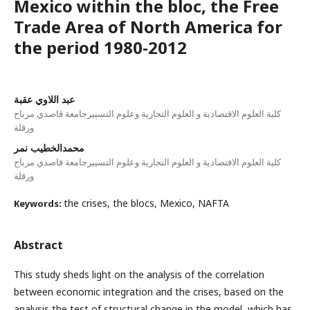
Mexico within the bloc, the Free
Trade Area of North America for
the period 1980-2012
عبد اللاوي عقبة
كلية العلوم الاقتصادية و العلوم التجارية وعلوم التسييرجامعة قاصدي مرباح
ورقلة
محمدالخطيب نمر
كلية العلوم الاقتصادية و العلوم التجارية وعلوم التسييرجامعة قاصدي مرباح
ورقلة
the crises, the blocs, Mexico, NAFTA
Keywords:
Abstract
This study sheds light on the analysis of the correlation
between economic integration and the crises, based on the
analysis the test of structural change in the model, which has