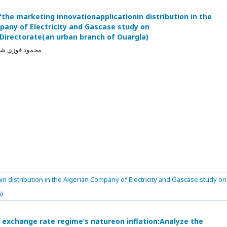
fthe marketing innovationapplicationin distribution in the
pany of Electricity and Gascase study on
nDirectorate(an urban branch of Ouargla)
ي, عمار حميود
in distribution in the Algerian Company of Electricity and Gascase study on
)
f exchange rate regime’s natureon inflation:Analyze the