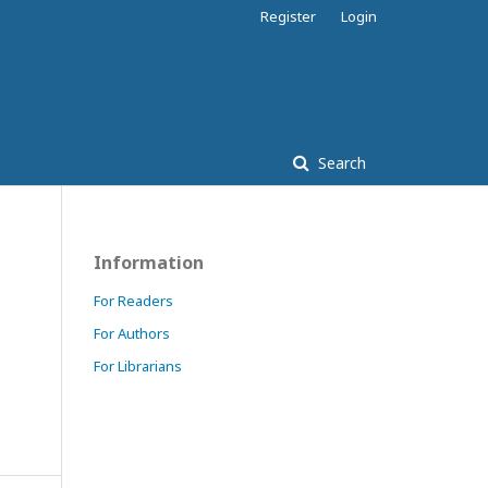
Register
Login
Search
Information
For Readers
For Authors
For Librarians