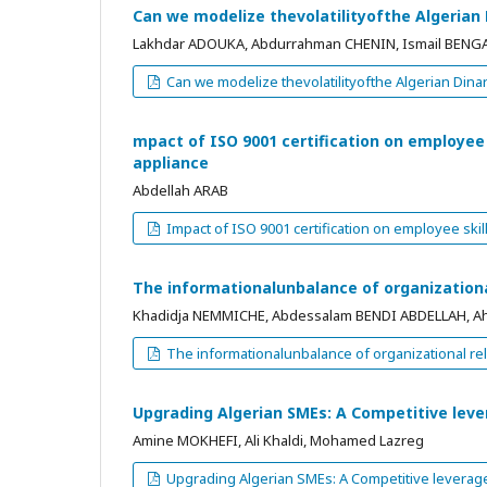
Can we modelize thevolatilityofthe Algeria
Lakhdar ADOUKA, Abdurrahman CHENIN, Ismail BENG
Can we modelize thevolatilityofthe Algerian Di
mpact of ISO 9001 certification on employe
appliance
Abdellah ARAB
Impact of ISO 9001 certification on employee sk
The informationalunbalance of organizationa
Khadidja NEMMICHE, Abdessalam BENDI ABDELLAH, 
The informationalunbalance of organizational rel
Upgrading Algerian SMEs: A Competitive lev
Amine MOKHEFI, Ali Khaldi, Mohamed Lazreg
Upgrading Algerian SMEs: A Competitive leverag