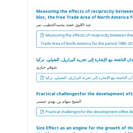
Measuring the effects of reciprocity betwee
bloc, the Free Trade Area of North America f
عبد اللاوي عقبة, محمدالخطيب نمر
Measuring the effects of reciprocity between the
Trade Area of North America for the period 1980-20
تقييم سياسة استهداف التضخم في البلدان الناشئة مع الإش
شوقي جباري
تقييم سياسة استهداف التضخم في البلدان الناشئة مع الإ
Practical challengesfor the development of
الشيخ سهام بن, بهدي عيسى
Practical challengesfor the development ofthe A
Size Effect as an engine for the growth of th