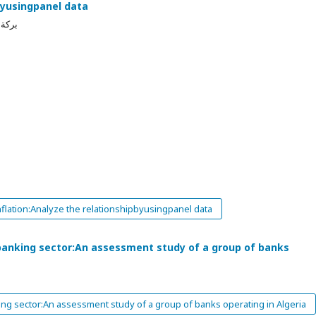
byusingpanel data
 جبور
flation:Analyze the relationshipbyusingpanel data
e banking sector:An assessment study of a group of banks
king sector:An assessment study of a group of banks operating in Algeria