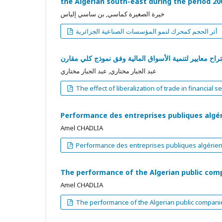
the Algerian south-east during the period 20
خيرة الصغيرة كماسي, بن ساسي إلياس
أثر الحجم كمحرك لنمو المؤسسات الصناعية الجزائرية
حرير تجارة الخدمات المالية و أثر هاعلى تنمية أسواق الأو
عبد الجبار مختاري, عبد الجبار مختاري
The effect of liberalization of trade in financi
Performance des entreprises publiques algé
Amel CHADLIA
Performance des entreprises publiques algérie
The performance of the Algerian public com
Amel CHADLIA
The performance of the Algerian public compani