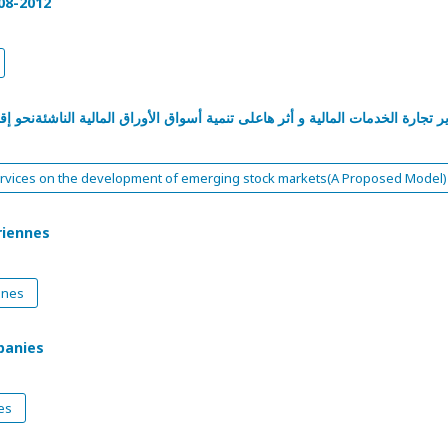
08-2012
راق المالية الناشئةنحو إقتراح معايير لتنمية الأسواق المالية وفق نموذج كلي م
al services on the development of emerging stock markets(A Proposed Model)
riennes
nnes
panies
es