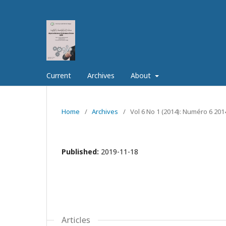
Current
Archives
About
Home
/
Archives
/
Vol 6 No 1 (2014): Numéro 6 201
Published:
2019-11-18
Articles