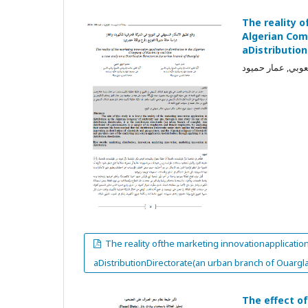
The reality o
Algerian Com
aDistributio
محمود فوزي شعوب
The reality ofthe marketing innovationapplication
aDistributionDirectorate(an urban branch of Ouargla
The effect o