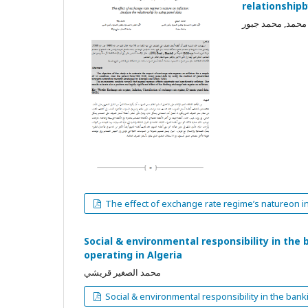
relationship
بركة محمد, محمد
The effect of exchange rate regime’s natureon in
Social & environmental responsibility in th
operating in Algeria
محمد الصغير قريشي
Social & environmental responsibility in the ban