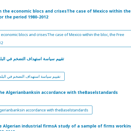
n the economic blocs and crisesThe case of Mexico within the
or the period 1980-2012
 economic blocs and crisesThe case of Mexico within the bloc, the Free
12
ارة إلى تجربة البرازيل، الشيلي، تركيا
شارة إلى تجربة البرازيل، الشيلي، تركيا
the Algerianbanksin accordance with theBaselstandards
lgerianbanksin accordance with theBaselstandards
e Algerian industrial firmsA study of a sample of firms workin