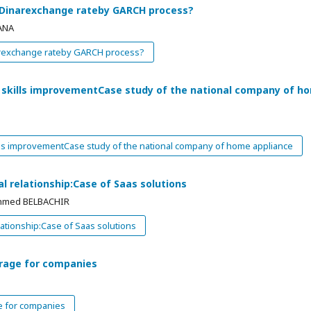
n Dinarexchange rateby GARCH process?
ANA
narexchange rateby GARCH process?
e skills improvementCase study of the national company of h
ills improvementCase study of the national company of home appliance
l relationship:Case of Saas solutions
Ahmed BELBACHIR
ationship:Case of Saas solutions
erage for companies
e for companies