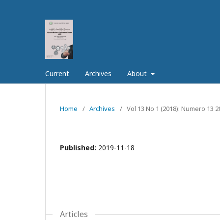
Current
Archives
About
Home
/
Archives
/
Vol 13 No 1 (2018): Numero 13 2
Published:
2019-11-18
Articles