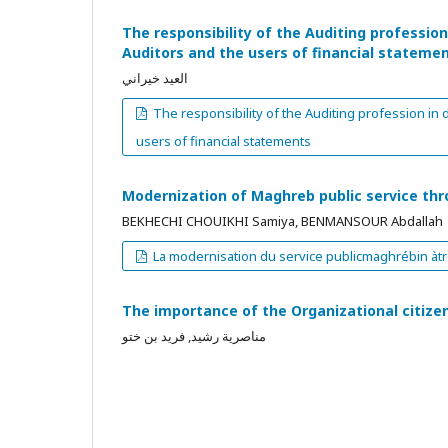
The responsibility of the Auditing professio
Auditors and the users of financial stateme
العيد خيراني
The responsibility of the Auditing profession in
users of financial statements
Modernization of Maghreb public service thr
BEKHECHI CHOUIKHI Samiya, BENMANSOUR Abdallah
La modernisation du service publicmaghrébin àtr
The importance of the Organizational citiz
مناصرية رشيد, فريد بن ختو