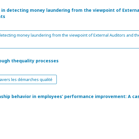
n in detecting money laundering from the viewpoint of Externa
nts
 detecting money laundering from the viewpoint of External Auditors and th
ough thequality processes
avers les démarches qualité
enship behavior in employees’ performance improvement: A ca