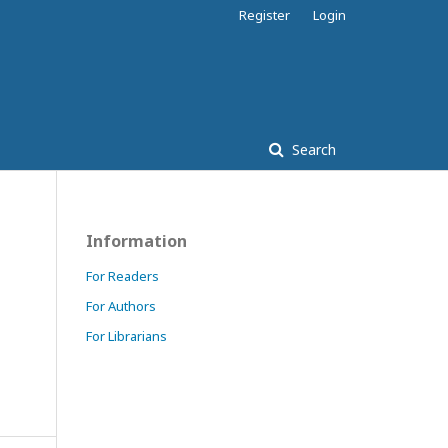
Register
Login
Search
Information
For Readers
For Authors
For Librarians