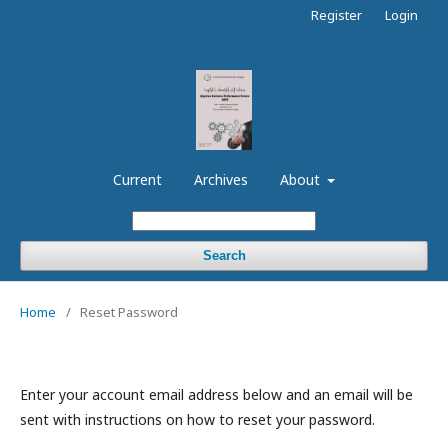
Register
Login
Current
Archives
About
Search
Home
/
Reset Password
Enter your account email address below and an email will be
sent with instructions on how to reset your password.