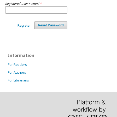
Registered user's email
*
Register
Reset Password
Information
For Readers
For Authors
For Librarians