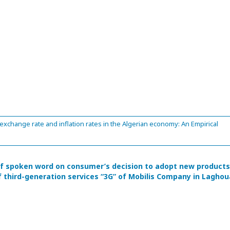
xchange rate and inflation rates in the Algerian economy: An Empirical
f spoken word on consumer’s decision to adopt new products
f third-generation services “3G” of Mobilis Company in Laghou