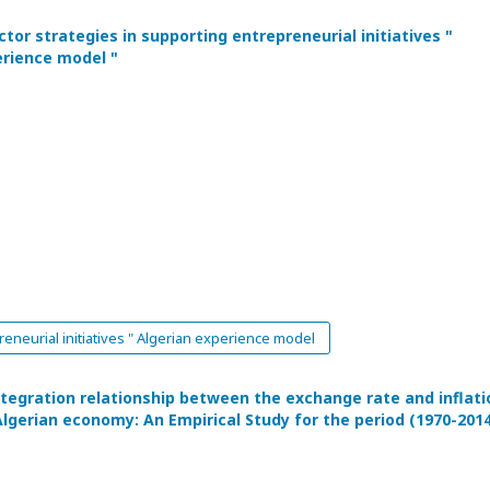
tor strategies in supporting entrepreneurial initiatives "
erience model "
eneurial initiatives " Algerian experience model
ntegration relationship between the exchange rate and inflati
Algerian economy: An Empirical Study for the period (1970-201