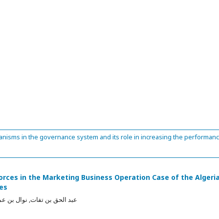
anisms in the governance system and its role in increasing the performan
forces in the Marketing Business Operation Case of the Algeri
ies
, نوال بن عمارة, العربي عطية