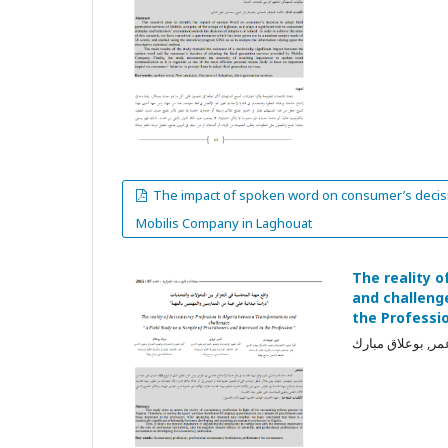
The impact of spoken word on consumer’s decisio
Mobilis Company in Laghouat
The reality 
and challenge
the Professi
خويلدات فيروز, ع