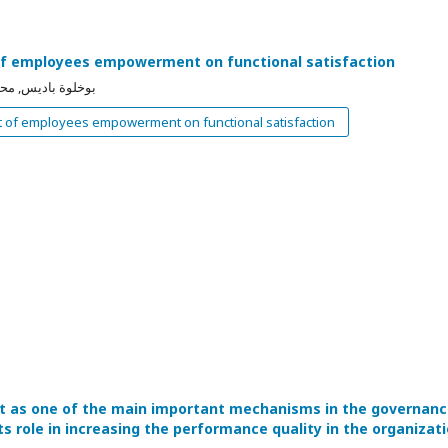
f employees empowerment on functional satisfaction
مد حمزة بن قرينة
 of employees empowerment on functional satisfaction
it as one of the main important mechanisms in the governan
s role in increasing the performance quality in the organizat