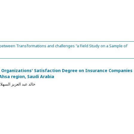
 between Transformations and challenges "a Field Study on a Sample of
f Organizations' Satisfaction Degree on Insurance Companies
-Ahsa region, Saudi Arabia
السهلاوي, وصاف سعيدي