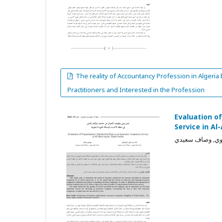
The reality of Accountancy Profession in Algeria
Practitioners and Interested in the Profession
Evaluation o
Service in Al
خالد عبد العزيز 