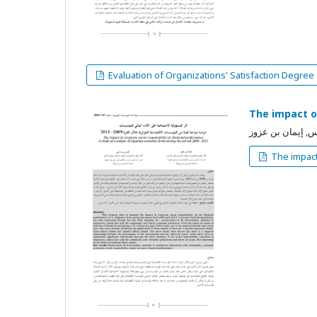
Evaluation of Organizations' Satisfaction Degree
The impact of
بن ساسي إلياس, 
The impact 