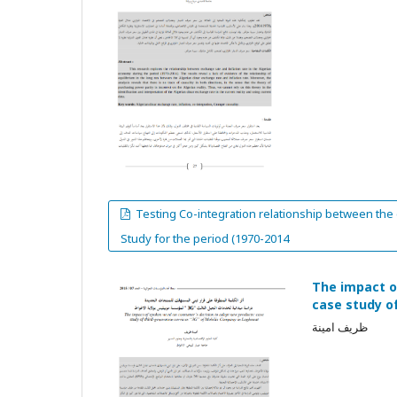
Testing Co-integration relationship between the e
Study for the period (1970-2014
The impact o
case study o
ظريف امينة