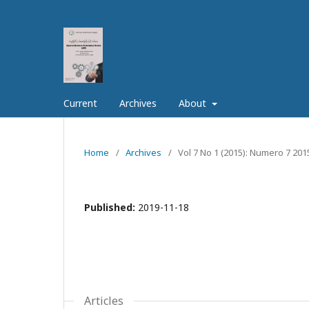
Current
Archives
About
Home
/
Archives
/
Vol 7 No 1 (2015): Numero 7 201
Published:
2019-11-18
Articles