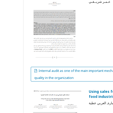
عـمـر شريــقـي
Internal audit as one of the main important mech
quality in the organization
Using sales 
food industr
عبد الحق بن تفات