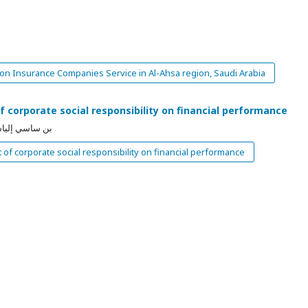
 on Insurance Companies Service in Al-Ahsa region, Saudi Arabia
 corporate social responsibility on financial performance
إيمان بن عزوز
of corporate social responsibility on financial performance