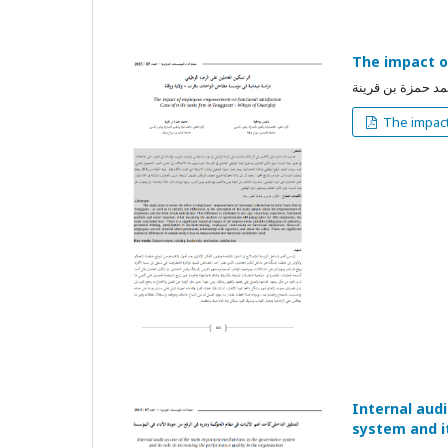
The impact o
بوخلوة باديس, مح
The impact
Internal aud
system and it