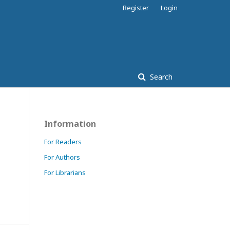
Register
Login
Search
Information
For Readers
For Authors
For Librarians