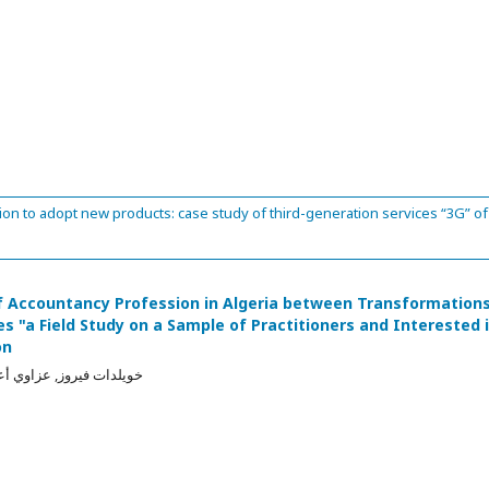
n to adopt new products: case study of third-generation services “3G” of
of Accountancy Profession in Algeria between Transformation
s "a Field Study on a Sample of Practitioners and Interested 
on
زاوي أعمر, بوعلاق مبارك