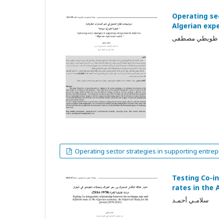
Operating sec
Algerian exp
طويطي مصطفى
Operating sector strategies in supporting entrepr
Testing Co-i
rates in the 
سلامـي أحمـد